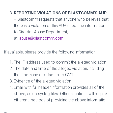
REPORTING VIOLATIONS OF BLASTCOMM’S AUP
–
Blastcomm requests that anyone who believes that
there is a violation of this AUP direct the information
to Director-Abuse Department,
at:
abuse@blastcomm.com
.
If available, please provide the following information:
The IP address used to commit the alleged violation
The date and time of the alleged violation, including
the time zone or offset from GMT
Evidence of the alleged violation
Email with full header information provides all of the
above, as do syslog files. Other situations will require
different methods of providing the above information.