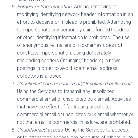
Forgery or Impersonation
. Adding, removing or
modifying identifying network header information in an
effort to deceive or mislead is prohibited. Attempting
to impersonate any person by using forged headers
or other identifying information is prohibited. The use
of anonymous re-mailers or nicknames does not
constitute impersonation. Using deliberately
misleading headers (“munging” headers) in news
postings in order to avoid spam email address
collectors is allowed.
Unsolicited commercial email/Unsolicited bulk email
.
Using the Services to transmit any unsolicited
commercial email or unsolicited bulk email. Activities
that have the effect of facilitating unsolicited
commercial email or unsolicited bulk email whether or
not that email is commercial in nature, are prohibited.
Unauthorized access
. Using the Services to access,
or to attempt to access, the accounts of others, or to