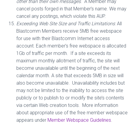
other than their own messages
.
A Member may
cancel posts forged in that Member’s name. We may
cancel any postings, which violate this AUP.
Exceeding Web Site Size and Traffic Limitations
: All
Blastcomm Members receive 5MB free webspace
for use with their Blastcomm Internet access
account. Each member’s free webspace is allocated
1Gb of traffic per month.
If a site exceeds its
maximum monthly allotment of traffic, the site will
become unavailable until the beginning of the next
calendar month. A site that exceeds 5MB in size will
also become unavailable.
Unavailability includes but
may not be limited to the inability to access the site
publicly or to publish to or modify the site’s contents
via certain Web creation tools.
More information
about appropriate use of the free member webspace
appears under
Member Webspace Guidelines
.