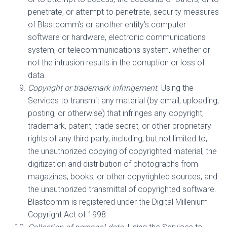
penetrate, or attempt to penetrate, security measures
of Blastcomm’s or another entity’s computer
software or hardware, electronic communications
system, or telecommunications system, whether or
not the intrusion results in the corruption or loss of
data.
Copyright or trademark infringement
. Using the
Services to transmit any material (by email, uploading,
posting, or otherwise) that infringes any copyright,
trademark, patent, trade secret, or other proprietary
rights of any third party, including, but not limited to,
the unauthorized copying of copyrighted material, the
digitization and distribution of photographs from
magazines, books, or other copyrighted sources, and
the unauthorized transmittal of copyrighted software.
Blastcomm is registered under the Digital Millenium
Copyright Act of 1998.