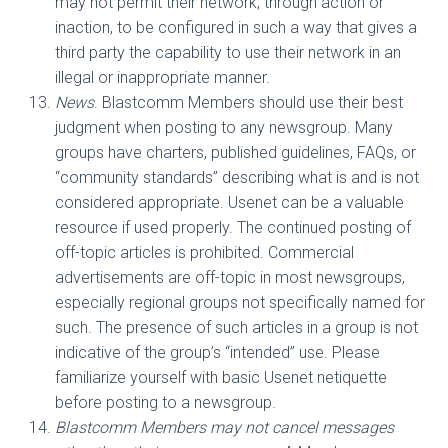
may not permit their network, through action or
inaction, to be configured in such a way that gives a
third party the capability to use their network in an
illegal or inappropriate manner.
News
. Blastcomm Members should use their best
judgment when posting to any newsgroup. Many
groups have charters, published guidelines, FAQs, or
“community standards” describing what is and is not
considered appropriate. Usenet can be a valuable
resource if used properly. The continued posting of
off-topic articles is prohibited. Commercial
advertisements are off-topic in most newsgroups,
especially regional groups not specifically named for
such. The presence of such articles in a group is not
indicative of the group’s “intended” use. Please
familiarize yourself with basic Usenet netiquette
before posting to a newsgroup.
Blastcomm Members may not cancel messages