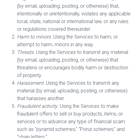
(by email, uploading, posting, or otherwise) that,
intentionally or unintentionally, violates any applicable
local, state, national or international law, or any rules
or regulations covered thereunder.
Harm to minors
. Using the Services to harm, or
attempt to harm, minors in any way.
Threats
. Using the Services to transmit any material
(by email, uploading, posting, or otherwise) that
threatens or encourages bodily harm or destruction
of property.
Harassment
. Using the Services to transmit any
material (by email, uploading, posting, or otherwise)
that harasses another.
Fraudulent activity
. Using the Services to make
fraudulent offers to sell or buy products, items, or
services or to advance any type of financial scam
such as “pyramid schemes,” “Ponzi schemes,” and
“chain letters.”