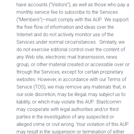
have accounts (“Visitors”), as well as those who pay a
monthly service fee to subscribe to the Services
(“Members”)—must comply with this AUP.
We support
the free flow of information and ideas over the
Internet and do not actively monitor use of the
Services under normal circumstances.
Similarly, we
do not exercise editorial control over the content of
any Web site, electronic mail transmission, news
group, or other material created or accessible over or
through the Services, except for certain proprietary
websites. However, in accordance with our Terms of
Service (TOS), we may remove any materials that, in
our sole discretion, may be illegal, may subject us to
liability, or which may violate this AUP.
Blastcomm
may cooperate with legal authorities and/or third
parties in the investigation of any suspected or
alleged crime or civil wrong. Your violation of this AUP
may result in the suspension or termination of either