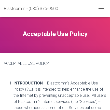
Blastcomm - (630) 375-9600
T
O
G
G
L
Acceptable Use Policy
E
N
A
V
I
G
ACCEPTABLE USE POLICY
A
T
I
O
N
INTRODUCTION
– Blastcomm’s Acceptable Use
Policy (“AUP”) is intended to help enhance the use of
the Internet by preventing unacceptable use.
All users
of Blastcomm’s Internet services (the “Services”)—
those who access some of our Services but do not