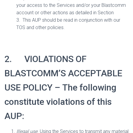
your access to the Services and/or your Blastcomm
account or other actions as detailed in Section
3.
This AUP should be read in conjunction with our
TOS and other policies.
2.
VIOLATIONS OF
BLASTCOMM’S ACCEPTABLE
USE POLICY –
The following
constitute violations of this
AUP:
Illegal use
. Using the Services to transmit any material