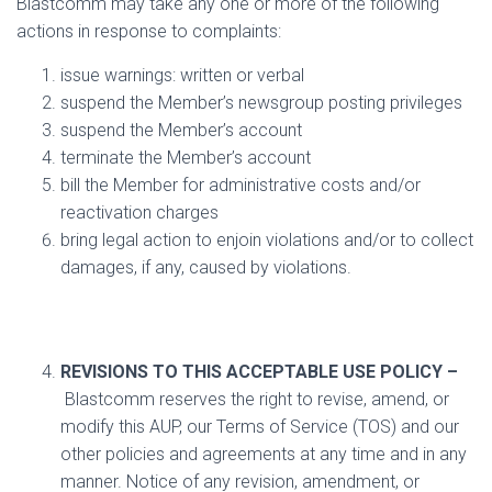
Blastcomm may take any one or more of the following
actions in response to complaints:
issue warnings: written or verbal
suspend the Member’s newsgroup posting privileges
suspend the Member’s account
terminate the Member’s account
bill the Member for administrative costs and/or
reactivation charges
bring legal action to enjoin violations and/or to collect
damages, if any, caused by violations.
REVISIONS TO THIS ACCEPTABLE USE POLICY –
Blastcomm reserves the right to revise, amend, or
modify this AUP, our Terms of Service (TOS) and our
other policies and agreements at any time and in any
manner. Notice of any revision, amendment, or