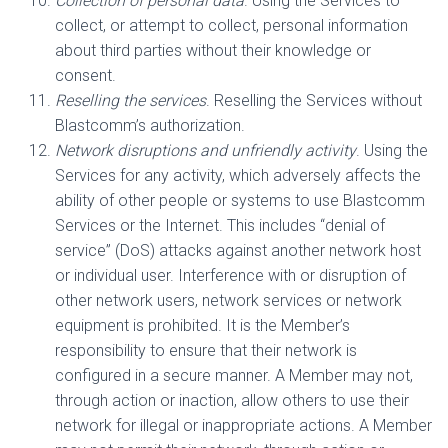
Collection of personal data
. Using the Services to
collect, or attempt to collect, personal information
about third parties without their knowledge or
consent.
Reselling the services
. Reselling the Services without
Blastcomm’s authorization.
Network disruptions and unfriendly activity
. Using the
Services for any activity, which adversely affects the
ability of other people or systems to use Blastcomm
Services or the Internet. This includes “denial of
service” (DoS) attacks against another network host
or individual user. Interference with or disruption of
other network users, network services or network
equipment is prohibited. It is the Member’s
responsibility to ensure that their network is
configured in a secure manner. A Member may not,
through action or inaction, allow others to use their
network for illegal or inappropriate actions. A Member