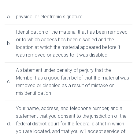
a.
physical or electronic signature
Identification of the material that has been removed
or to which access has been disabled and the
b.
location at which the material appeared before it
was removed or access to it was disabled
A statement under penalty of perjury that the
Member has a good faith belief that the material was
c.
removed or disabled as a result of mistake or
misidentification
Your name, address, and telephone number, and a
statement that you consent to the jurisdiction of the
d.
federal district court for the federal district in which
you are located, and that you will accept service of