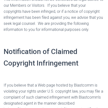
our Members or Visitors.
If you believe that your
copyrights have been infringed, or if a notice of copyright
infringement has been filed against you, we advise that you
seek legal counsel.
We are providing the following
information to you for informational purposes only.
Notification of Claimed
Copyright Infringement
If you believe that a Web page hosted by Blastcomm is
violating your rights under U.S. copyright law, you may file a
complaint of such claimed infringement with Blastcomm’s
designated agent in the manner described