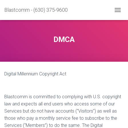
Blastcomm - (630) 375-9600
T
O
G
G
L
DMCA
E
N
A
V
I
G
Digital Millennium Copyright Act
A
T
I
O
N
Blastcomm is committed to complying with U.S. copyright
law and expects all end users who access some of our
Services but do not have accounts (“Visitors”) as well as
those who pay a monthly service fee to subscribe to the
Services (“Members”) to do the same. The Digital