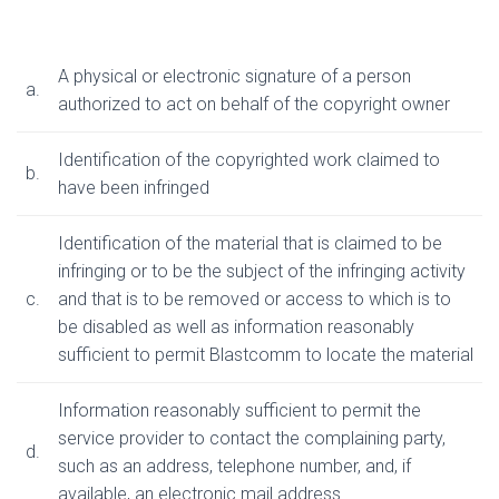
A physical or electronic signature of a person
a.
authorized to act on behalf of the copyright owner
Identification of the copyrighted work claimed to
b.
have been infringed
Identification of the material that is claimed to be
infringing or to be the subject of the infringing activity
c.
and that is to be removed or access to which is to
be disabled as well as information reasonably
sufficient to permit Blastcomm to locate the material
Information reasonably sufficient to permit the
service provider to contact the complaining party,
d.
such as an address, telephone number, and, if
available, an electronic mail address