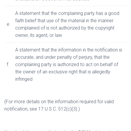
A statement that the complaining party has a good
faith belief that use of the material in the manner
e.
complained of is not authorized by the copyright
owner, its agent, or law
A statement that the information in the notification is
accurate, and under penalty of perjury, that the
f.
complaining party is authorized to act on behalf of
the owner of an exclusive right that is allegedly
infringed
(For more details on the information required for valid
notification, see 17 U.S.C. 512(c)(3).)