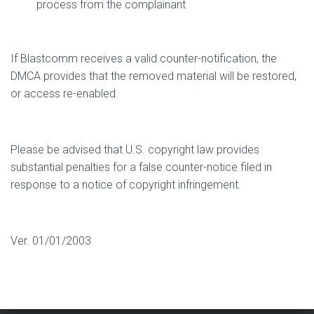
process from the complainant
If Blastcomm receives a valid counter-notification, the
DMCA provides that the removed material will be restored,
or access re-enabled.
Please be advised that U.S. copyright law provides
substantial penalties for a false counter-notice filed in
response to a notice of copyright infringement.
Ver. 01/01/2003