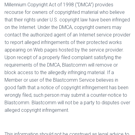
Millennium Copyright Act of 1998 (“DMCA”) provides
recourse for owners of copyrighted material who believe
that their rights under U.S. copyright law have been infringed
on the Internet. Under the DMCA, copyright owners may
contact the authorized agent of an Internet service provider
to report alleged infringements of their protected works
appearing on Web pages hosted by the service provider.
Upon receipt of a properly filed complaint satisfying the
requirements of the DMCA, Blastcomm will remove or
block access to the allegedly infringing material. If a
Member or user of the Blastcomm Service believes in
good faith that a notice of copyright infringement has been
wrongly filed, such person may submit a counter-notice to
Blastcomm. Blastcomm will not be a party to disputes over
alleged copyright infringement.
This information should not be construed as legal advice to