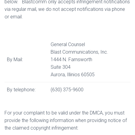
below.
Blastcomm only accepts infringement notifications
via regular mail, we do not accept notifications via phone
or email.
General Counsel
Blast Communications, Inc.
By Mail:
1444 N. Farnsworth
Suite 304
Aurora, Illinios 60505
By telephone:
(630) 375-9600
For your complaint to be valid under the DMCA, you must
provide the following information when providing notice of
the claimed copyright infringement: