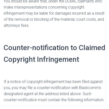
You should be aware that, under the DCMA, claimants who
make misrepresentations concerning copyright
infringement may be liable for damages incurred as a result
of the removal or blocking of the material, court costs, and
attorneys fees.
Counter-notification to Claimed
Copyright Infringement
If a notice of copyright infringement has been filed against
you, you may file a counter-notification with Blastcomm’s
designated agent at the address listed above. Such
counter-notification must contain the following information: