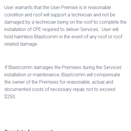
User warrants that the User Premise is in reasonable
condition and roof will support a technician and not be
damaged by a technician being on the roof to complete the
installation of CPE required to deliver Services.
User will
hold harmless Blastcomm in the event of any roof or roof
related damage.
If Blastcomm damages the Premises during the Services’
installation or maintenance, Blastcomm will compensate
the owner of the Premises for reasonable, actual and
documented costs of necessary repair, not to exceed
$250.