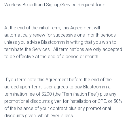
Wireless Broadband Signup/Service Request form.
At the end of the initial Term, this Agreement will
automatically renew for successive one-month periods
unless you advise Blastcomm in writing that you wish to
terminate the Services.
All terminations are only accepted
to be effective at the end of a period or month.
If you terminate this Agreement before the end of the
agreed upon Term, User agrees to pay Blastcomm a
termination fee of $200 (the “Termination Fee”) plus any
promotional discounts given for installation or CPE, or 50%
of the balance of your contract plus any promotional
discounts given, which ever is less.