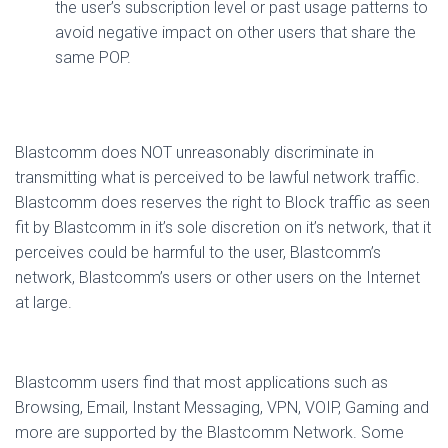
the user’s subscription level or past usage patterns to
avoid negative impact on other users that share the
same POP.
Blastcomm does NOT unreasonably discriminate in
transmitting what is perceived to be lawful network traffic.
Blastcomm does reserves the right to Block traffic as seen
fit by Blastcomm in it’s sole discretion on it’s network, that it
perceives could be harmful to the user, Blastcomm’s
network, Blastcomm’s users or other users on the Internet
at large.
Blastcomm users find that most applications such as
Browsing, Email, Instant Messaging, VPN, VOIP, Gaming and
more are supported by the Blastcomm Network. Some