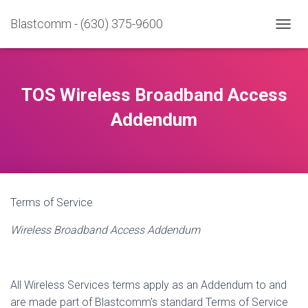
Blastcomm - (630) 375-9600
T
O
G
G
L
TOS Wireless Broadband Access
E
N
Addendum
A
V
I
G
A
T
Terms of Service
I
O
Wireless Broadband Access Addendum
N
All Wireless Services terms apply as an Addendum to and
are made part of Blastcomm’s standard Terms of Service