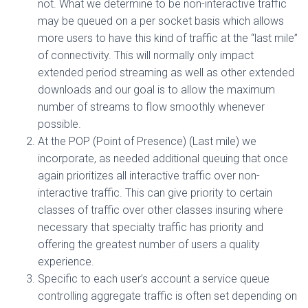
not. What we determine to be non-interactive traffic
may be queued on a per socket basis which allows
more users to have this kind of traffic at the “last mile”
of connectivity. This will normally only impact
extended period streaming as well as other extended
downloads and our goal is to allow the maximum
number of streams to flow smoothly whenever
possible.
At the POP (Point of Presence) (Last mile) we
incorporate, as needed additional queuing that once
again prioritizes all interactive traffic over non-
interactive traffic. This can give priority to certain
classes of traffic over other classes insuring where
necessary that specialty traffic has priority and
offering the greatest number of users a quality
experience.
Specific to each user’s account a service queue
controlling aggregate traffic is often set depending on