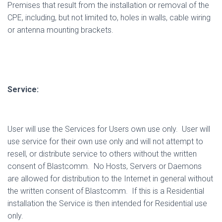
Premises that result from the installation or removal of the
CPE, including, but not limited to, holes in walls, cable wiring
or antenna mounting brackets.
Service:
User will use the Services for Users own use only.
User will
use service for their own use only and will not attempt to
resell, or distribute service to others without the written
consent of Blastcomm.
No Hosts, Servers or Daemons
are allowed for distribution to the Internet in general without
the written consent of Blastcomm.
If this is a Residential
installation the Service is then intended for Residential use
only.