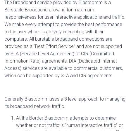
The Broadband service provided by Blastcomm is a
Burstable Broadband allowing for maximum
responsiveness for user interactive applications and traffic.
We make every attempt to provide the best performance
to the user whom is actively interacting with their
computers. All burstable broadband connections are
provided as a “Best Effort Service” and are not supported
by SLA (Service Level Agreement) or CIR (Committed
Information Rate) agreements. DIA (Dedicated Internet
Access) services are available to commercial customers,
which can be supported by SLA and CIR agreements.
Generally Blastcomm uses a 3 level approach to managing
its broadband network traffic.
At the Border Blastcomm attempts to determine
whether or not traffic is “human interactive traffic” or