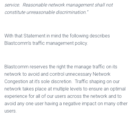
service.
Reasonable network management shall not
constitute unreasonable discrimination.”
With that Statement in mind the following describes
Blastcomm’s traffic management policy.
Blastcomm reserves the right the manage traffic on its
network to avoid and control unnecessary Network
Congestion at it’s sole discretion.
Traffic shaping on our
network takes place at multiple levels to ensure an optimal
experience for all of our users across the network and to
avoid any one user having a negative impact on many other
users.