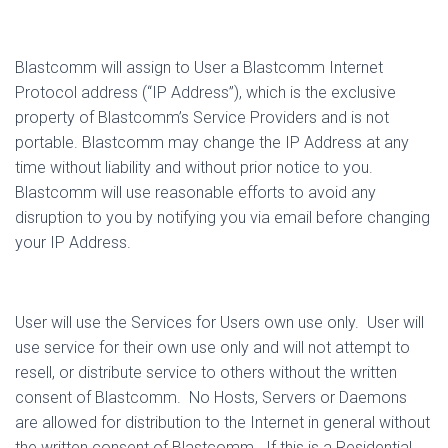
Blastcomm will assign to User a Blastcomm Internet
Protocol address (“IP Address”), which is the exclusive
property of Blastcomm’s Service Providers and is not
portable. Blastcomm may change the IP Address at any
time without liability and without prior notice to you.
Blastcomm will use reasonable efforts to avoid any
disruption to you by notifying you via email before changing
your IP Address.
User will use the Services for Users own use only.
User will
use service for their own use only and will not attempt to
resell, or distribute service to others without the written
consent of Blastcomm.
No Hosts, Servers or Daemons
are allowed for distribution to the Internet in general without
the written consent of Blastcomm.
If this is a Residential