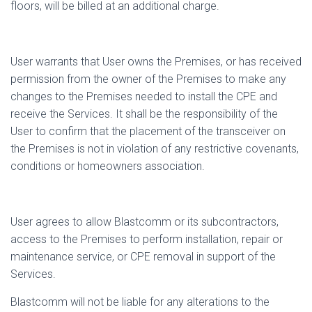
floors, will be billed at an additional charge.
User warrants that User owns the Premises, or has received
permission from the owner of the Premises to make any
changes to the Premises needed to install the CPE and
receive the Services. It shall be the responsibility of the
User to confirm that the placement of the transceiver on
the Premises is not in violation of any restrictive covenants,
conditions or homeowners association.
User agrees to allow Blastcomm or its subcontractors,
access to the Premises to perform installation, repair or
maintenance service, or CPE removal in support of the
Services.
Blastcomm will not be liable for any alterations to the