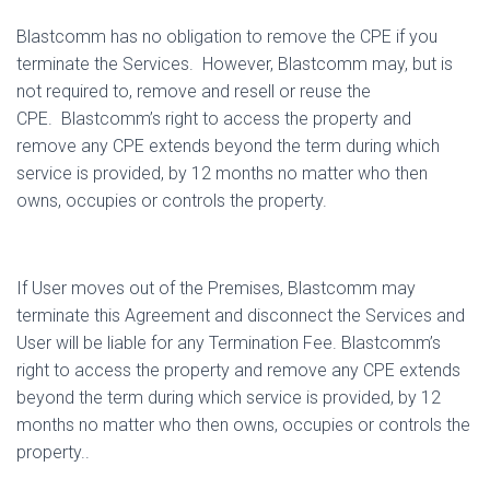
Blastcomm has no obligation to remove the CPE if you
terminate the Services.
However, Blastcomm may, but is
not required to, remove and resell or reuse the
CPE.
Blastcomm’s right to access the property and
remove any CPE extends beyond the term during which
service is provided, by 12 months no matter who then
owns, occupies or controls the property.
If User moves out of the Premises, Blastcomm may
terminate this Agreement and disconnect the Services and
User will be liable for any Termination Fee. Blastcomm’s
right to access the property and remove any CPE extends
beyond the term during which service is provided, by 12
months no matter who then owns, occupies or controls the
property..