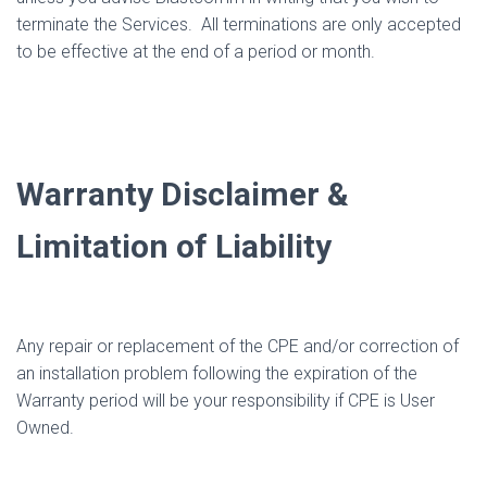
terminate the Services.
All terminations are only accepted
to be effective at the end of a period or month.
Warranty Disclaimer &
Limitation of Liability
Any repair or replacement of the CPE and/or correction of
an installation problem following the expiration of the
Warranty period will be your responsibility if CPE is User
Owned.