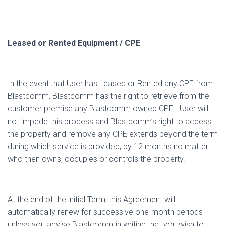
Leased or Rented Equipment / CPE
In the event that User has Leased or Rented any CPE from
Blastcomm, Blastcomm has the right to retrieve from the
customer premise any Blastcomm owned CPE.
User will
not impede this process and Blastcomm’s right to access
the property and remove any CPE extends beyond the term
during which service is provided, by 12 months no matter
who then owns, occupies or controls the property.
At the end of the initial Term, this Agreement will
automatically renew for successive one-month periods
unless you advise Blastcomm in writing that you wish to