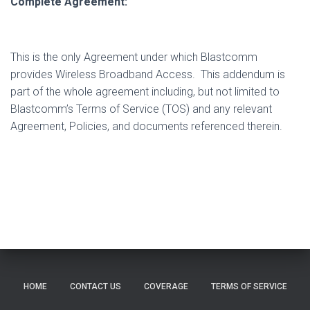
Complete Agreement:
This is the only Agreement under which Blastcomm
provides Wireless Broadband Access.
This addendum is
part of the whole agreement including, but not limited to
Blastcomm’s Terms of Service (TOS) and any relevant
Agreement, Policies, and documents referenced therein.
HOME
CONTACT US
COVERAGE
TERMS OF SERVICE