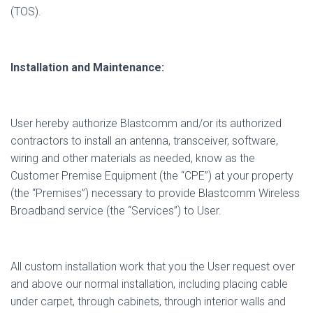
(TOS).
Installation and Maintenance:
User hereby authorize Blastcomm and/or its authorized
contractors to install an antenna, transceiver, software,
wiring and other materials as needed, know as the
Customer Premise Equipment (the “CPE”) at your property
(the “Premises”) necessary to provide Blastcomm Wireless
Broadband service (the “Services”) to User.
All custom installation work that you the User request over
and above our normal installation, including placing cable
under carpet, through cabinets, through interior walls and