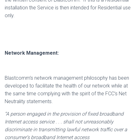
installation the Service is then intended for Residential use
only.
Network Management:
Blastcomm’s network management philosophy has been
developed to facilitate the health of our network while at
the same time complying with the spirit of the FCC’s Net
Neutrality statements.
“A person engaged in the provision of fixed broadband
Internet access service . . . shall not unreasonably
discriminate in transmitting lawful network traffic over a
consumer’s broadband Internet access