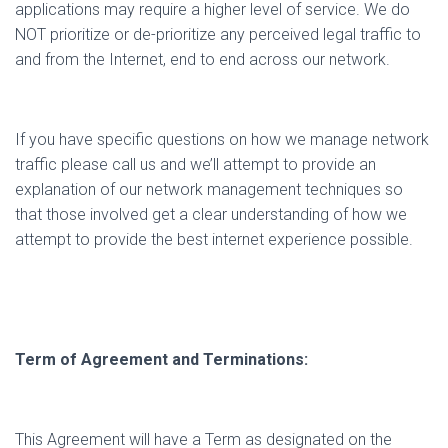
applications may require a higher level of service. We do
NOT prioritize or de-prioritize any perceived legal traffic to
and from the Internet, end to end across our network.
If you have specific questions on how we manage network
traffic please call us and we’ll attempt to provide an
explanation of our network management techniques so
that those involved get a clear understanding of how we
attempt to provide the best internet experience possible.
Term of Agreement and Terminations:
This Agreement will have a Term as designated on the