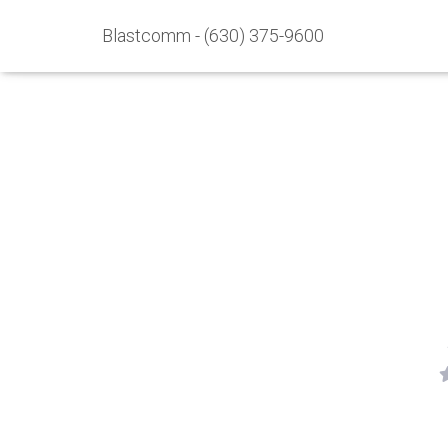
Blastcomm - (630) 375-9600