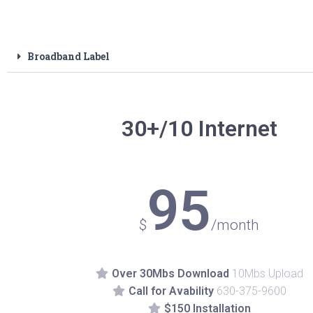
Broadband Label
30+/10 Internet
95
$
/month
Over 30Mbs Download
10Mbs Upload
Call for Avability
630-375-9600
$150 Installation