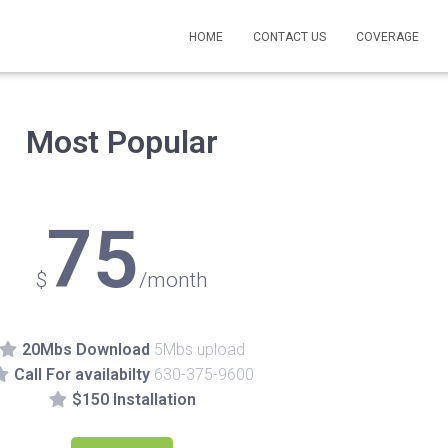
HOME
CONTACT US
COVERAGE
Most Popular
75
$
/month
20Mbs Download
5Mbs upload
Call For availabilty
630-375-9600
$150 Installation