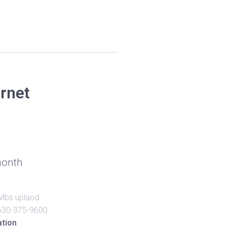
ernet
onth
Mbs uplaod
630-375-9600
ation