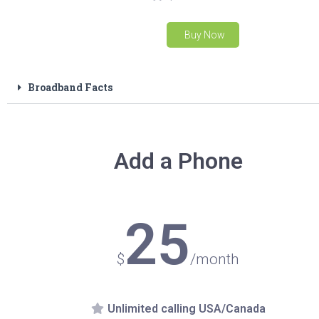
Buy Now
Broadband Facts
Add a Phone
25
$
/month
Unlimited calling USA/Canada