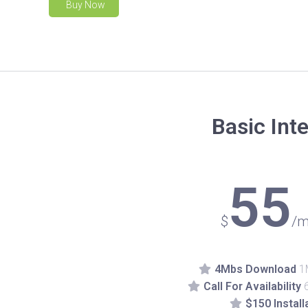
Buy Now
Basic Int
55
$
/m
4Mbs Download
1
Call For Availability
$150 Install