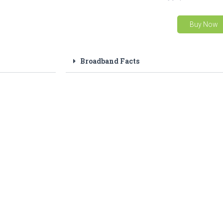
Buy Now
Broadband Facts