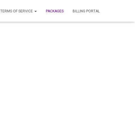
TERMS OF SERVICE
PACKAGES
BILLING PORTAL